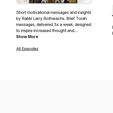
Short motivational messages and insights
by Rabbi Larry Rothwachs. Brief Torah
messages, delivered 3x a week, designed
to inspire increased thought and
enhanced awareness of the prayers that
Show More
we recite, focusing on the “why,” the
“how” and the “what” of daily prayer.
All Episodes
This initiative is dedicated as zchus for
a refuah sheleima for אילנה חנה בת גילה
בריינלע