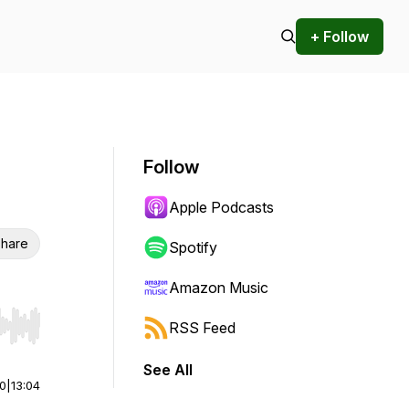
+ Follow
Follow
Apple Podcasts
hare
Spotify
Amazon Music
RSS Feed
r end. Hold shift to jump forward or backward.
See All
00
|
13:04