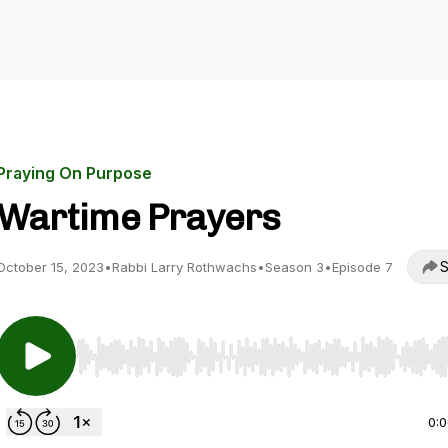
Praying On Purpose
Wartime Prayers
S
October 15, 2023
•
Rabbi Larry Rothwachs
•
Season 3
•
Episode 7
Use Left/Right to seek, Home/End to jump to start o
0: