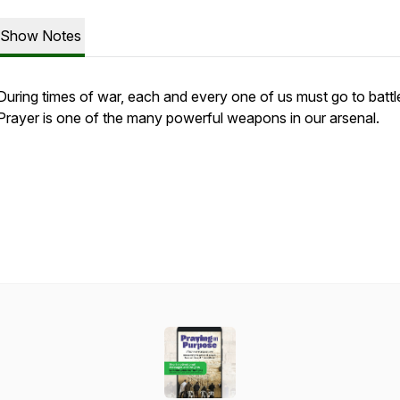
Show Notes
During times of war, each and every one of us must go to battl
Prayer is one of the many powerful weapons in our arsenal.