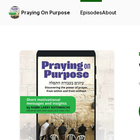
Praying On Purpose
Episodes
About