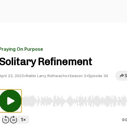
Praying On Purpose
Solitary Refinement
S
April 23, 2023
•
Rabbi Larry Rothwachs
•
Season 2
•
Episode 34
Use Left/Right to seek, Home/End to jump to start o
0: