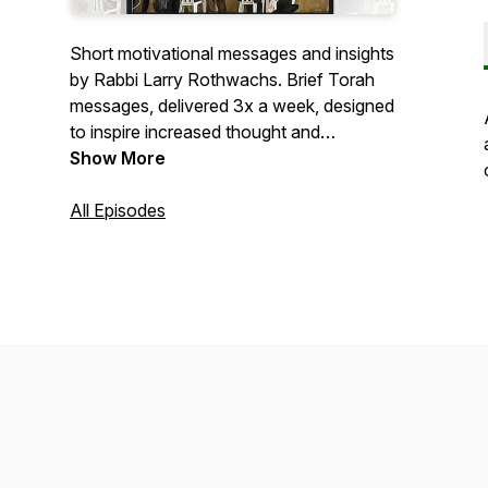
Short motivational messages and insights
by Rabbi Larry Rothwachs. Brief Torah
messages, delivered 3x a week, designed
to inspire increased thought and
enhanced awareness of the prayers that
Show More
we recite, focusing on the “why,” the
“how” and the “what” of daily prayer.
All Episodes
This initiative is dedicated as zchus for
a refuah sheleima for אילנה חנה בת גילה
בריינלע