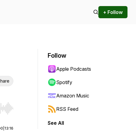
+ Follow
Follow
Apple Podcasts
hare
Spotify
Amazon Music
RSS Feed
r end. Hold shift to jump forward or backward.
See All
00
|
13:16