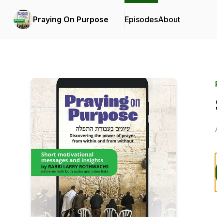
Praying On Purpose
Episodes
About