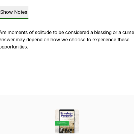
Show Notes
Are moments of solitude to be considered a blessing or a curs
answer may depend on how we choose to experience these
opportunities.