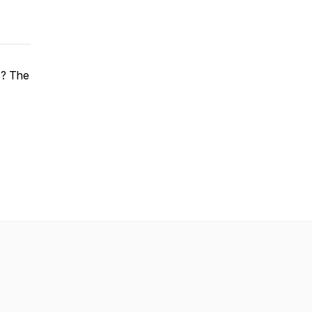
e? The